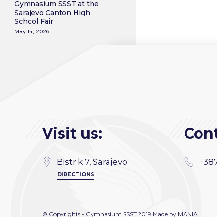
Gymnasium SSST at the
Sarajevo Canton High
School Fair
May 14, 2026
Visit us:
Cont
Bistrik 7, Sarajevo
+387
DIRECTIONS
© Copyrights - Gymnasium SSST 2019 Made by
MANIA