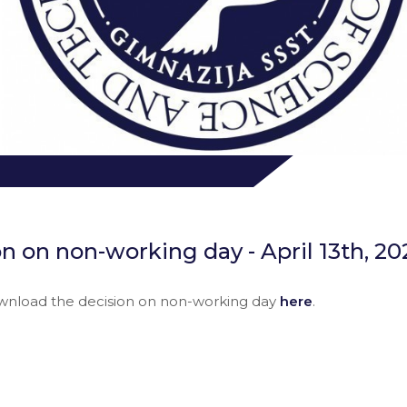
n on non-working day - April 13th, 20
wnload the decision on non-working day
here
.