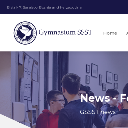
Bistrik 7, Sarajevo, Bosnia and Herzegovina
Home
News - F
GSSST news