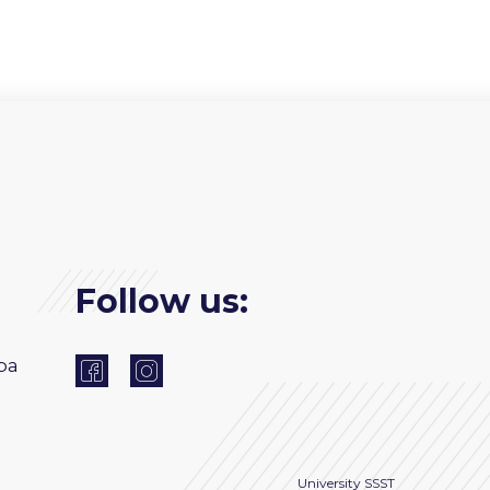
Follow us:
ba
University
SSST