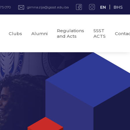
EN
BHS
975 070
gimnazija@gssst.edu.ba
Regulations
SSST
Clubs
Alumni
Conta
and Acts
ACTS