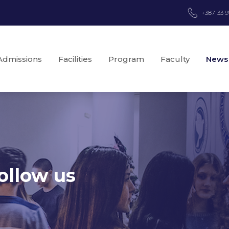
+387 33 
Admissions
Facilities
Program
Faculty
News
ollow us