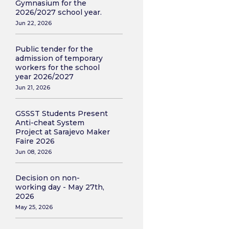
Gymnasium for the
2026/2027 school year.
Jun 22, 2026
Public tender for the
admission of temporary
workers for the school
year 2026/2027
Jun 21, 2026
GSSST Students Present
Anti-cheat System
Project at Sarajevo Maker
Faire 2026
Jun 08, 2026
Decision on non-
working day - May 27th,
2026
May 25, 2026