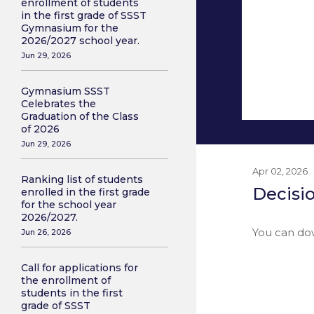
enrollment of students
in the first grade of SSST
Gymnasium for the
2026/2027 school year.
Jun 29, 2026
Gymnasium SSST
Celebrates the
Graduation of the Class
of 2026
Jun 29, 2026
Apr 02, 2026
Ranking list of students
Decisio
enrolled in the first grade
for the school year
2026/2027.
You can do
Jun 26, 2026
Call for applications for
the enrollment of
students in the first
grade of SSST