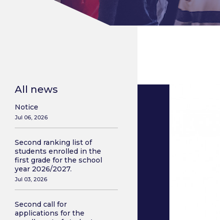
All news
Notice
Jul 06, 2026
Second ranking list of
students enrolled in the
first grade for the school
year 2026/2027.
Jul 03, 2026
Second call for
applications for the