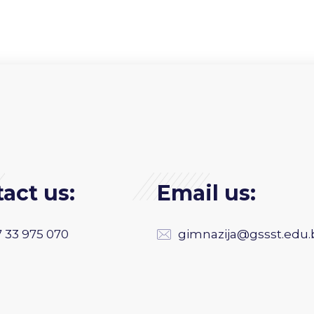
act us:
Email us:
 33 975 070
gimnazija@gssst.edu.