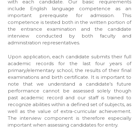
with each candidate. Our basic requirements
include English language competence as an
important prerequisite for admission. This
competence is tested both in the written portion of
the entrance examination and the candidate
interview conducted by both faculty and
administration representatives.
Upon application, each candidate submits their full
academic records for the last four years of
primary/elementary school, the results of their final
examinations and birth certificate. It is important to
note that we understand a candidate’s future
performance cannot be assessed solely though
past academic record and our staff is trained to
recognize abilities within a defined set of subjects, as
well as the value of extra-curricular achievement.
The interview component is therefore especially
important when assessing candidates for entry.