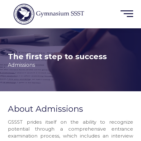
The first step to success
Admissions
About Admissions
GSSST prides itself on the ability to recognize
potential through a comprehensive entrance
examination process, which includes an interview