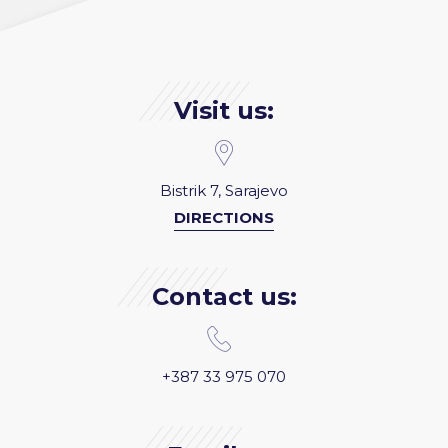
Visit us:
Bistrik 7, Sarajevo
DIRECTIONS
Contact us:
+387 33 975 070