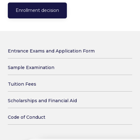
Enrollment decision
Entrance Exams and Application Form
Sample Examination
Tuition Fees
Scholarships and Financial Aid
Code of Conduct