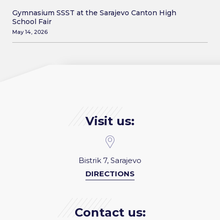
Gymnasium SSST at the Sarajevo Canton High
School Fair
May 14, 2026
Visit us:
Bistrik 7, Sarajevo
DIRECTIONS
Contact us: