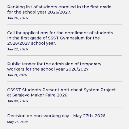
Ranking list of students enrolled in the first grade
for the school year 2026/2027.
Jun 26, 2026
Call for applications for the enrollment of students
in the first grade of SSST Gymnasium for the
2026/2027 school year.
Jun 22, 2026
Public tender for the admission of temporary
workers for the school year 2026/2027
Jun 21, 2026
GSSST Students Present Anti-cheat System Project
at Sarajevo Maker Faire 2026
Jun 08, 2026
Decision on non-working day - May 27th, 2026
May 25, 2026