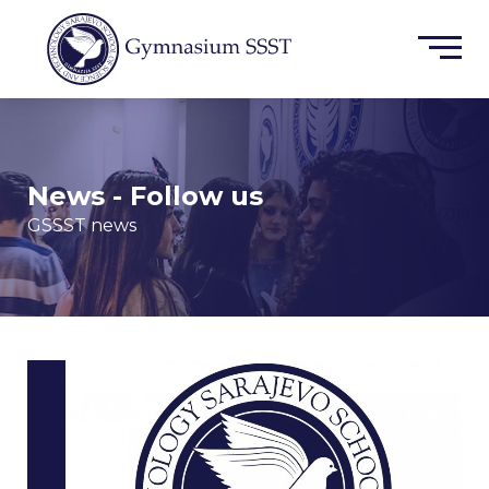
News - Follow us
GSSST news