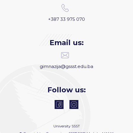
+387 33 975 070
Email us:
gimnazija@gssst.edu.ba
Follow us:
University
SSST