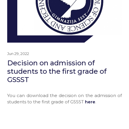
Jun 29, 2022
Decision on admission of
students to the first grade of
GSSST
You can download the decision on the admission of
students to the first grade of GSSST
here
.