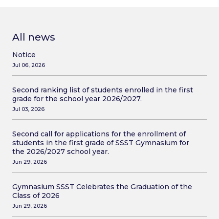
All news
Notice
Jul 06, 2026
Second ranking list of students enrolled in the first
grade for the school year 2026/2027.
Jul 03, 2026
Second call for applications for the enrollment of
students in the first grade of SSST Gymnasium for
the 2026/2027 school year.
Jun 29, 2026
Gymnasium SSST Celebrates the Graduation of the
Class of 2026
Jun 29, 2026