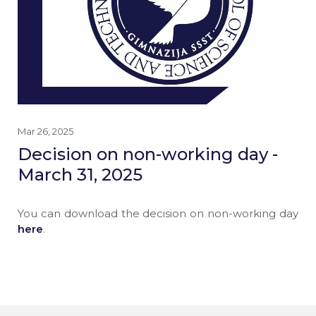
Mar 26, 2025
Decision on non-working day -
March 31, 2025
You can download the decision on non-working day
here
.