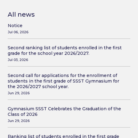
All news
Notice
Jul 06, 2026
Second ranking list of students enrolled in the first
grade for the school year 2026/2027.
Jul 03, 2026
Second call for applications for the enrollment of
students in the first grade of SSST Gymnasium for
the 2026/2027 school year.
Jun 29, 2026
Gymnasium SSST Celebrates the Graduation of the
Class of 2026
Jun 29, 2026
Ranking list of students enrolled in the first grade