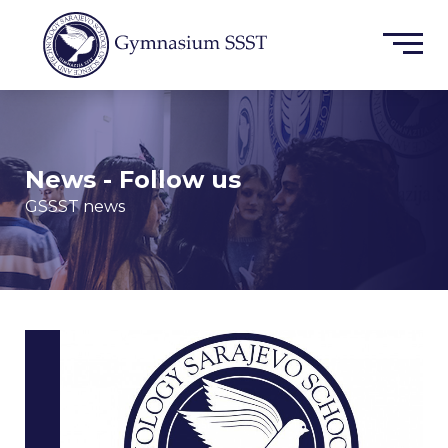
News - Follow us
GSSST news