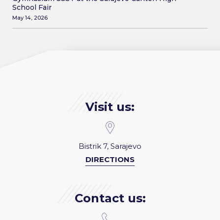
School Fair
May 14, 2026
Visit us:
Bistrik 7, Sarajevo
DIRECTIONS
Contact us: