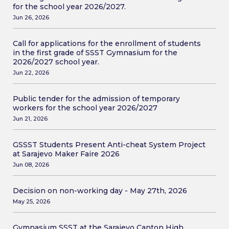
for the school year 2026/2027.
Jun 26, 2026
Call for applications for the enrollment of students
in the first grade of SSST Gymnasium for the
2026/2027 school year.
Jun 22, 2026
Public tender for the admission of temporary
workers for the school year 2026/2027
Jun 21, 2026
GSSST Students Present Anti-cheat System Project
at Sarajevo Maker Faire 2026
Jun 08, 2026
Decision on non-working day - May 27th, 2026
May 25, 2026
Gymnasium SSST at the Sarajevo Canton High